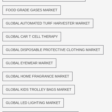
FOOD GRADE GASES MARKET
GLOBAL AUTOMATED TURF HARVESTER MARKET
GLOBAL CAR T CELL THERAPY
GLOBAL DISPOSABLE PROTECTIVE CLOTHING MARKET
GLOBAL EYEWEAR MARKET
GLOBAL HOME FRAGRANCE MARKET
GLOBAL KIDS TROLLEY BAGS MARKET
GLOBAL LED LIGHTING MARKET