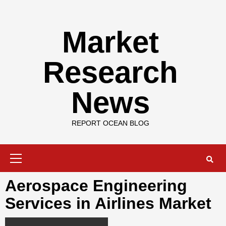
Skip
to
content
Market
Research
News
REPORT OCEAN BLOG
Primary
Menu
Aerospace Engineering
Services in Airlines Market