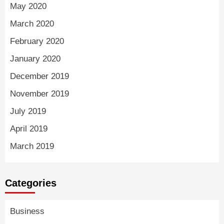
May 2020
March 2020
February 2020
January 2020
December 2019
November 2019
July 2019
April 2019
March 2019
Categories
Business