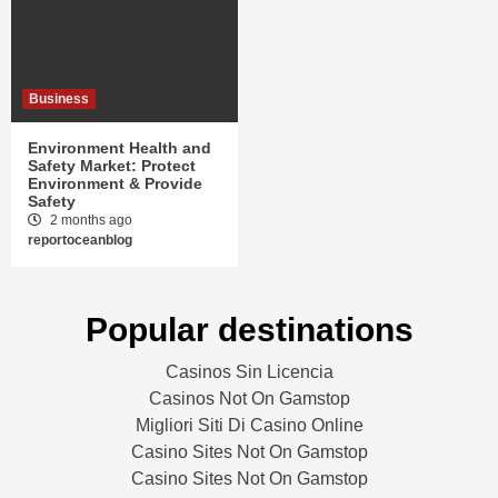
Business
Environment Health and
Safety Market: Protect
Environment & Provide
Safety
2 months ago
reportoceanblog
Popular destinations
Casinos Sin Licencia
Casinos Not On Gamstop
Migliori Siti Di Casino Online
Casino Sites Not On Gamstop
Casino Sites Not On Gamstop