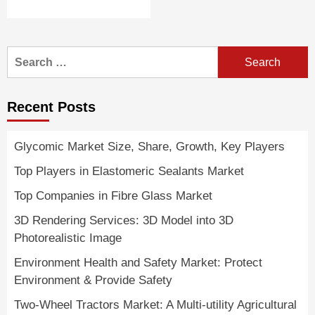
Search
for:
Recent Posts
Glycomic Market Size, Share, Growth, Key Players
Top Players in Elastomeric Sealants Market
Top Companies in Fibre Glass Market
3D Rendering Services: 3D Model into 3D
Photorealistic Image
Environment Health and Safety Market: Protect
Environment & Provide Safety
Two-Wheel Tractors Market: A Multi-utility Agricultural