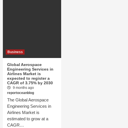
Business
Global Aerospace
Engineering Services in
Airlines Market is
expected to register a
CAGR of 3.75% by 2030
9 months ago
reportoceanblog
The Global Aerospace
Engineering Services in
Airlines Market is
estimated to grow at a
CAGR…