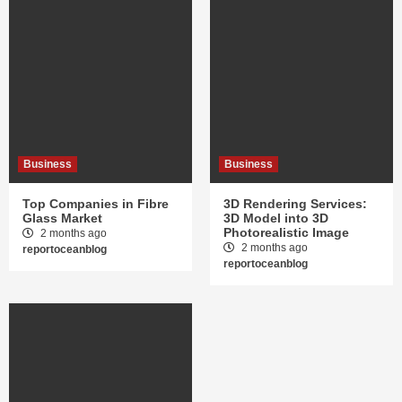
Business
Business
Top Companies in Fibre
3D Rendering Services:
Glass Market
3D Model into 3D
Photorealistic Image
2 months ago
2 months ago
reportoceanblog
reportoceanblog