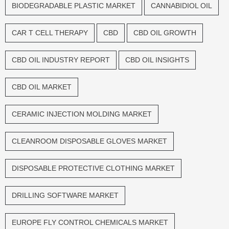
BIODEGRADABLE PLASTIC MARKET
CANNABIDIOL OIL
CAR T CELL THERAPY
CBD
CBD OIL GROWTH
CBD OIL INDUSTRY REPORT
CBD OIL INSIGHTS
CBD OIL MARKET
CERAMIC INJECTION MOLDING MARKET
CLEANROOM DISPOSABLE GLOVES MARKET
DISPOSABLE PROTECTIVE CLOTHING MARKET
DRILLING SOFTWARE MARKET
EUROPE FLY CONTROL CHEMICALS MARKET