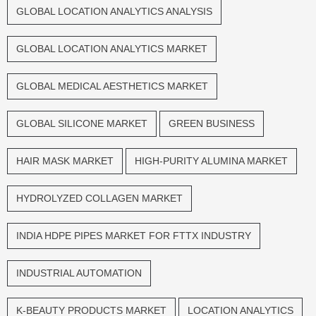
GLOBAL LOCATION ANALYTICS ANALYSIS
GLOBAL LOCATION ANALYTICS MARKET
GLOBAL MEDICAL AESTHETICS MARKET
GLOBAL SILICONE MARKET
GREEN BUSINESS
HAIR MASK MARKET
HIGH-PURITY ALUMINA MARKET
HYDROLYZED COLLAGEN MARKET
INDIA HDPE PIPES MARKET FOR FTTX INDUSTRY
INDUSTRIAL AUTOMATION
K-BEAUTY PRODUCTS MARKET
LOCATION ANALYTICS