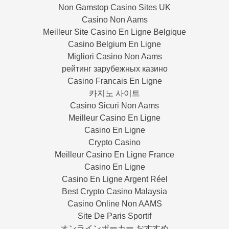
Non Gamstop Casino Sites UK
Casino Non Aams
Meilleur Site Casino En Ligne Belgique
Casino Belgium En Ligne
Migliori Casino Non Aams
рейтинг зарубежных казино
Casino Francais En Ligne
카지노 사이트
Casino Sicuri Non Aams
Meilleur Casino En Ligne
Casino En Ligne
Crypto Casino
Meilleur Casino En Ligne France
Casino En Ligne
Casino En Ligne Argent Réel
Best Crypto Casino Malaysia
Casino Online Non AAMS
Site De Paris Sportif
オンラインポーカー おすすめ