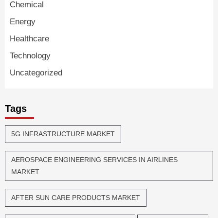
Chemical
Energy
Healthcare
Technology
Uncategorized
Tags
5G INFRASTRUCTURE MARKET
AEROSPACE ENGINEERING SERVICES IN AIRLINES
MARKET
AFTER SUN CARE PRODUCTS MARKET