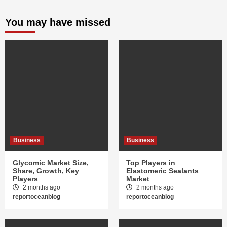
You may have missed
Business
Business
Glycomic Market Size,
Top Players in
Share, Growth, Key
Elastomeric Sealants
Players
Market
2 months ago
2 months ago
reportoceanblog
reportoceanblog