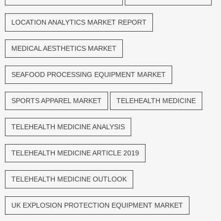
LOCATION ANALYTICS MARKET REPORT
MEDICAL AESTHETICS MARKET
SEAFOOD PROCESSING EQUIPMENT MARKET
SPORTS APPAREL MARKET
TELEHEALTH MEDICINE
TELEHEALTH MEDICINE ANALYSIS
TELEHEALTH MEDICINE ARTICLE 2019
TELEHEALTH MEDICINE OUTLOOK
UK EXPLOSION PROTECTION EQUIPMENT MARKET