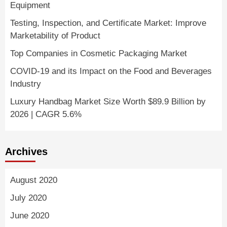
Equipment
Testing, Inspection, and Certificate Market: Improve
Marketability of Product
Top Companies in Cosmetic Packaging Market
COVID-19 and its Impact on the Food and Beverages
Industry
Luxury Handbag Market Size Worth $89.9 Billion by
2026 | CAGR 5.6%
Archives
August 2020
July 2020
June 2020