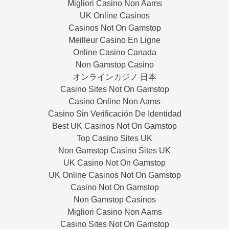
Migliori Casino Non Aams
UK Online Casinos
Casinos Not On Gamstop
Meilleur Casino En Ligne
Online Casino Canada
Non Gamstop Casino
オンラインカジノ 日本
Casino Sites Not On Gamstop
Casino Online Non Aams
Casino Sin Verificación De Identidad
Best UK Casinos Not On Gamstop
Top Casino Sites UK
Non Gamstop Casino Sites UK
UK Casino Not On Gamstop
UK Online Casinos Not On Gamstop
Casino Not On Gamstop
Non Gamstop Casinos
Migliori Casino Non Aams
Casino Sites Not On Gamstop