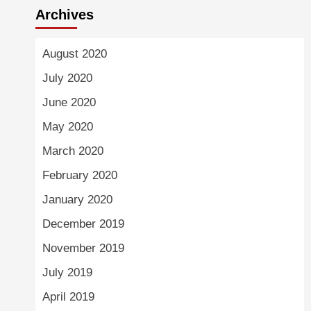
Archives
August 2020
July 2020
June 2020
May 2020
March 2020
February 2020
January 2020
December 2019
November 2019
July 2019
April 2019