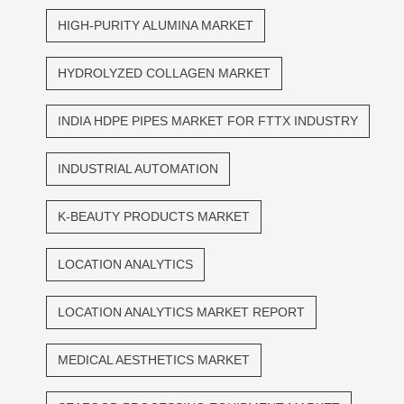
HIGH-PURITY ALUMINA MARKET
HYDROLYZED COLLAGEN MARKET
INDIA HDPE PIPES MARKET FOR FTTX INDUSTRY
INDUSTRIAL AUTOMATION
K-BEAUTY PRODUCTS MARKET
LOCATION ANALYTICS
LOCATION ANALYTICS MARKET REPORT
MEDICAL AESTHETICS MARKET