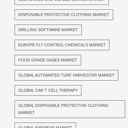
DISPOSABLE PROTECTIVE CLOTHING MARKET
DRILLING SOFTWARE MARKET
EUROPE FLY CONTROL CHEMICALS MARKET
FOOD GRADE GASES MARKET
GLOBAL AUTOMATED TURF HARVESTER MARKET
GLOBAL CAR T CELL THERAPY
GLOBAL DISPOSABLE PROTECTIVE CLOTHING
MARKET
GLOBAL EYEWEAR MARKET