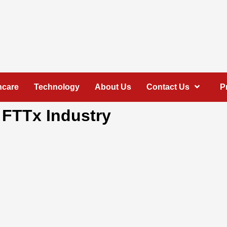
hcare
Technology
About Us
Contact Us
P
 FTTx Industry