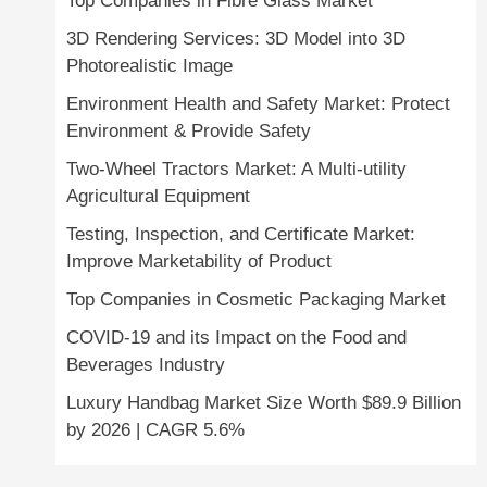
Top Companies in Fibre Glass Market
3D Rendering Services: 3D Model into 3D
Photorealistic Image
Environment Health and Safety Market: Protect
Environment & Provide Safety
Two-Wheel Tractors Market: A Multi-utility
Agricultural Equipment
Testing, Inspection, and Certificate Market:
Improve Marketability of Product
Top Companies in Cosmetic Packaging Market
COVID-19 and its Impact on the Food and
Beverages Industry
Luxury Handbag Market Size Worth $89.9 Billion
by 2026 | CAGR 5.6%