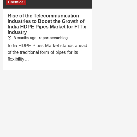
Chemical
Rise of the Telecommunication
Industries to Boost the Growth of
India HDPE Pipes Market for FTTx
Industry
8 months ago
reportoceanblog
India HDPE Pipes Market stands ahead
of the traditional form of pipes for its
flexibility…