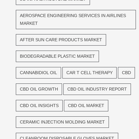
AEROSPACE ENGINEERING SERVICES IN AIRLINES
MARKET
AFTER SUN CARE PRODUCTS MARKET
BIODEGRADABLE PLASTIC MARKET
CANNABIDIOL OIL
CAR T CELL THERAPY
CBD
CBD OIL GROWTH
CBD OIL INDUSTRY REPORT
CBD OIL INSIGHTS
CBD OIL MARKET
CERAMIC INJECTION MOLDING MARKET
CLEANROOM DISPOSABLE GLOVES MARKET