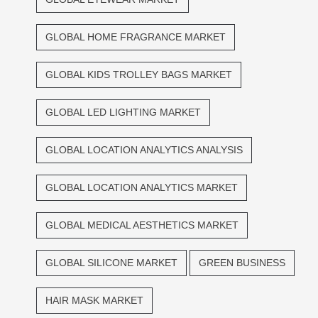
GLOBAL HOME FRAGRANCE MARKET
GLOBAL KIDS TROLLEY BAGS MARKET
GLOBAL LED LIGHTING MARKET
GLOBAL LOCATION ANALYTICS ANALYSIS
GLOBAL LOCATION ANALYTICS MARKET
GLOBAL MEDICAL AESTHETICS MARKET
GLOBAL SILICONE MARKET
GREEN BUSINESS
HAIR MASK MARKET