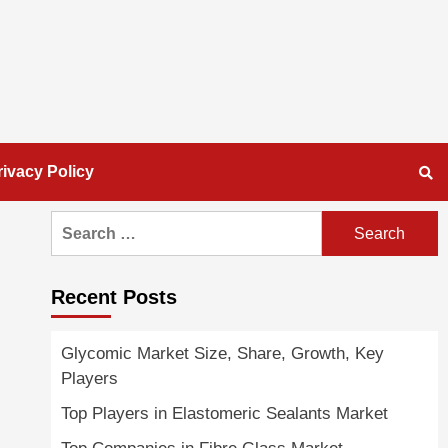
rivacy Policy
Search
for:
Recent Posts
Glycomic Market Size, Share, Growth, Key
Players
Top Players in Elastomeric Sealants Market