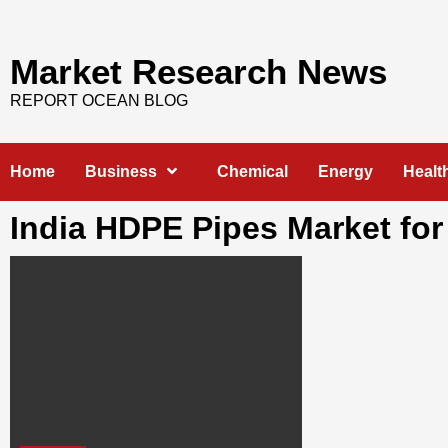
Skip
to
content
Market Research News
REPORT OCEAN BLOG
Home
Business
Chemical
Energy
Healt
India HDPE Pipes Market for