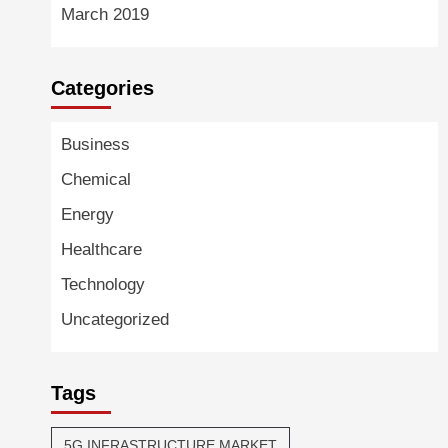
March 2019
Categories
Business
Chemical
Energy
Healthcare
Technology
Uncategorized
Tags
5G INFRASTRUCTURE MARKET