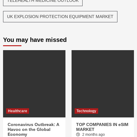
TELEHEALTH MEDICINE OUTLOOK
UK EXPLOSION PROTECTION EQUIPMENT MARKET
You may have missed
Healthcare
Technology
Coronavirus Outbreak: A
TOP COMPANIES IN eSIM
Havoc on the Global
MARKET
Economy
2 months ago