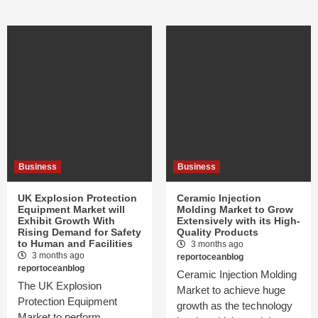
Business
Business
UK Explosion Protection
Ceramic Injection
Equipment Market will
Molding Market to Grow
Exhibit Growth With
Extensively with its High-
Rising Demand for Safety
Quality Products
to Human and Facilities
3 months ago
3 months ago
reportoceanblog
reportoceanblog
Ceramic Injection Molding
The UK Explosion
Market to achieve huge
Protection Equipment
growth as the technology
Market to perform