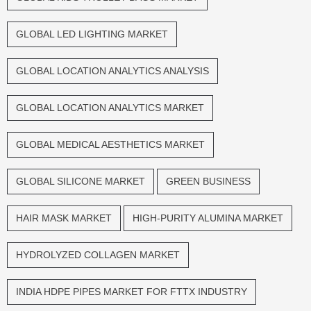
GLOBAL LED LIGHTING MARKET
GLOBAL LOCATION ANALYTICS ANALYSIS
GLOBAL LOCATION ANALYTICS MARKET
GLOBAL MEDICAL AESTHETICS MARKET
GLOBAL SILICONE MARKET
GREEN BUSINESS
HAIR MASK MARKET
HIGH-PURITY ALUMINA MARKET
HYDROLYZED COLLAGEN MARKET
INDIA HDPE PIPES MARKET FOR FTTX INDUSTRY