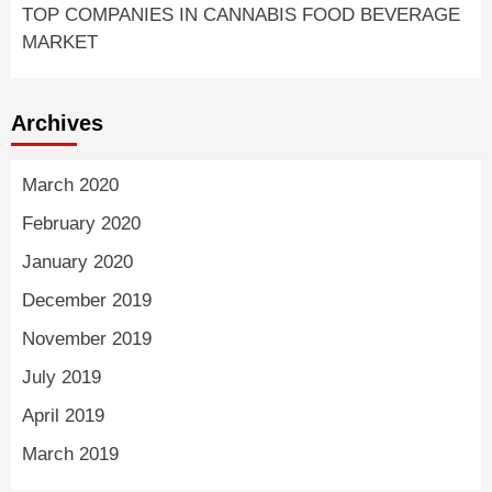
TOP COMPANIES IN CANNABIS FOOD BEVERAGE
MARKET
Archives
March 2020
February 2020
January 2020
December 2019
November 2019
July 2019
April 2019
March 2019