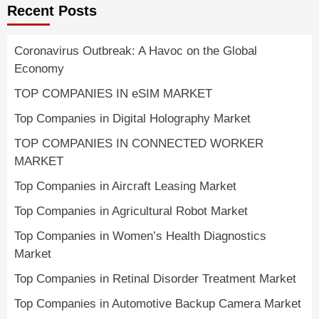
Recent Posts
Coronavirus Outbreak: A Havoc on the Global
Economy
TOP COMPANIES IN eSIM MARKET
Top Companies in Digital Holography Market
TOP COMPANIES IN CONNECTED WORKER
MARKET
Top Companies in Aircraft Leasing Market
Top Companies in Agricultural Robot Market
Top Companies in Women’s Health Diagnostics
Market
Top Companies in Retinal Disorder Treatment Market
Top Companies in Automotive Backup Camera Market