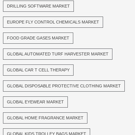
DRILLING SOFTWARE MARKET
EUROPE FLY CONTROL CHEMICALS MARKET
FOOD GRADE GASES MARKET
GLOBAL AUTOMATED TURF HARVESTER MARKET
GLOBAL CAR T CELL THERAPY
GLOBAL DISPOSABLE PROTECTIVE CLOTHING MARKET
GLOBAL EYEWEAR MARKET
GLOBAL HOME FRAGRANCE MARKET
GLOBAL KIDS TROLLEY BAGS MARKET