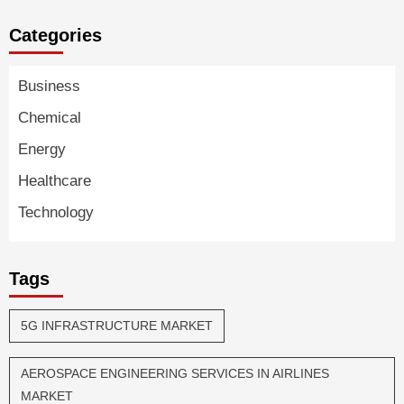
Categories
Business
Chemical
Energy
Healthcare
Technology
Tags
5G INFRASTRUCTURE MARKET
AEROSPACE ENGINEERING SERVICES IN AIRLINES
MARKET