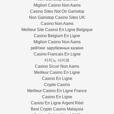
Migliori Casino Non Aams
Casino Sites Not On Gamstop
Non Gamstop Casino Sites UK
Casino Non Aams
Meilleur Site Casino En Ligne Belgique
Casino Belgium En Ligne
Migliori Casino Non Aams
рейтинг зарубежных казино
Casino Francais En Ligne
카지노 사이트
Casino Sicuri Non Aams
Meilleur Casino En Ligne
Casino En Ligne
Crypto Casino
Meilleur Casino En Ligne France
Casino En Ligne
Casino En Ligne Argent Réel
Best Crypto Casino Malaysia