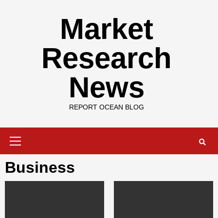
Skip
to
Market
content
Research
News
REPORT OCEAN BLOG
Primary
Menu
Business