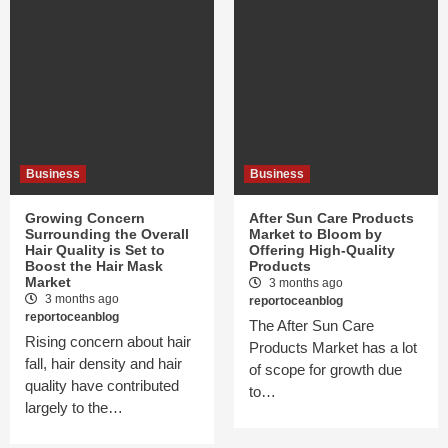
Business
Business
Growing Concern
After Sun Care Products
Surrounding the Overall
Market to Bloom by
Hair Quality is Set to
Offering High-Quality
Boost the Hair Mask
Products
Market
3 months ago
3 months ago
reportoceanblog
reportoceanblog
The After Sun Care
Rising concern about hair
Products Market has a lot
fall, hair density and hair
of scope for growth due
quality have contributed
to…
largely to the…