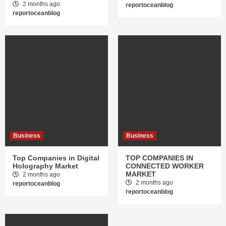
2 months ago
reportoceanblog
reportoceanblog
Business
Business
Top Companies in Digital
TOP COMPANIES IN
Holography Market
CONNECTED WORKER
MARKET
2 months ago
2 months ago
reportoceanblog
reportoceanblog