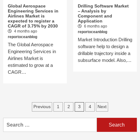
Global Aerospace
Drilling Software Market
Engineering Services in
– Analysis by
Airlines Market is
Component and
expected to register a
Application
CAGR of 3.75% by 2030
6 months ago
4 months ago
reportoceanblog
reportoceanblog
Market Introduction Drilling
The Global Aerospace
software help to design a
Engineering Services in
drillable trajectory inside a
Airlines Market is
subsurface model. Also,…
estimated to grow at a
CAGR…
Posts
Previous
1
2
3
4
Next
navigation
Search
for: