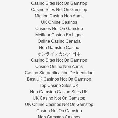
Casino Sites Not On Gamstop
Casino Sites Not On Gamstop
Migliori Casino Non Aams
UK Online Casinos
Casinos Not On Gamstop
Meilleur Casino En Ligne
Online Casino Canada
Non Gamstop Casino
オンラインカジノ 日本
Casino Sites Not On Gamstop
Casino Online Non Aams
Casino Sin Verificación De Identidad
Best UK Casinos Not On Gamstop
Top Casino Sites UK
Non Gamstop Casino Sites UK
UK Casino Not On Gamstop
UK Online Casinos Not On Gamstop
Casino Not On Gamstop
Non Gamstop Casinos