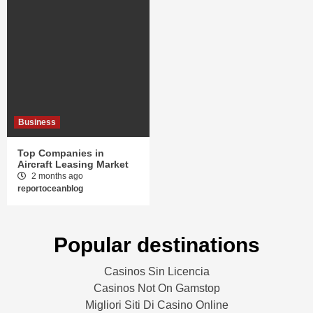
Business
Top Companies in
Aircraft Leasing Market
2 months ago
reportoceanblog
Popular destinations
Casinos Sin Licencia
Casinos Not On Gamstop
Migliori Siti Di Casino Online