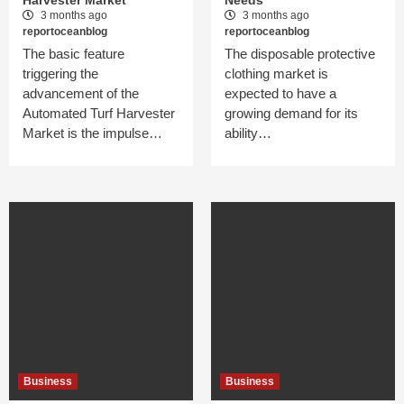
Harvester Market
Needs
3 months ago
3 months ago
reportoceanblog
reportoceanblog
The basic feature
The disposable protective
triggering the
clothing market is
advancement of the
expected to have a
Automated Turf Harvester
growing demand for its
Market is the impulse…
ability…
Business
Business