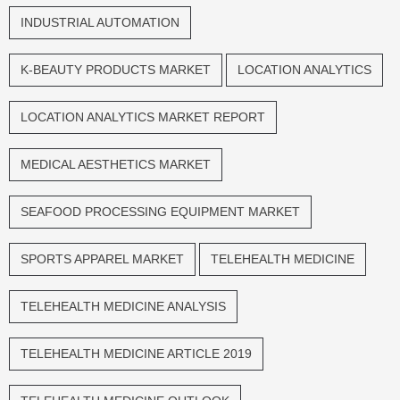
INDUSTRIAL AUTOMATION
K-BEAUTY PRODUCTS MARKET
LOCATION ANALYTICS
LOCATION ANALYTICS MARKET REPORT
MEDICAL AESTHETICS MARKET
SEAFOOD PROCESSING EQUIPMENT MARKET
SPORTS APPAREL MARKET
TELEHEALTH MEDICINE
TELEHEALTH MEDICINE ANALYSIS
TELEHEALTH MEDICINE ARTICLE 2019