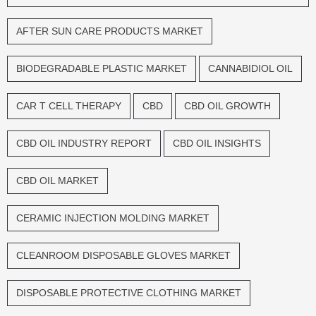
AFTER SUN CARE PRODUCTS MARKET
BIODEGRADABLE PLASTIC MARKET
CANNABIDIOL OIL
CAR T CELL THERAPY
CBD
CBD OIL GROWTH
CBD OIL INDUSTRY REPORT
CBD OIL INSIGHTS
CBD OIL MARKET
CERAMIC INJECTION MOLDING MARKET
CLEANROOM DISPOSABLE GLOVES MARKET
DISPOSABLE PROTECTIVE CLOTHING MARKET