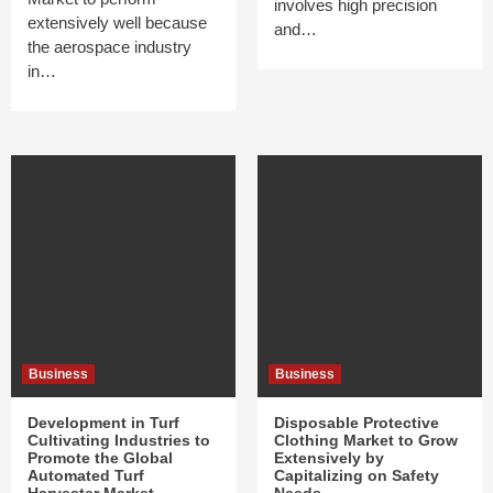
involves high precision
extensively well because
and…
the aerospace industry
in…
Business
Business
Development in Turf
Disposable Protective
Cultivating Industries to
Clothing Market to Grow
Promote the Global
Extensively by
Automated Turf
Capitalizing on Safety