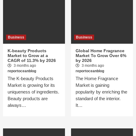
Business
Business
K-beauty Products
Global Home Fragrance
Market to Grow at a
Market To Grow Over 6%
CAGR of 11.3% by 2026
by 2026
3 months ago
3 months ago
reportoceanblog
reportoceanblog
The K-beauty Products
The Home Fragrance
Market is growing for its
Market is gaining
uniqueness of ingredients.
popularity by enriching the
Beauty products are
standard of the interior.
always…
It…