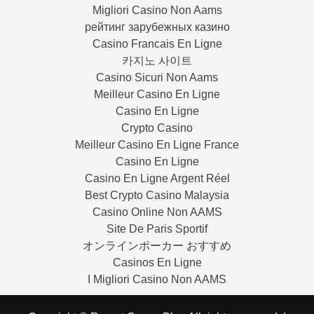
Migliori Casino Non Aams
рейтинг зарубежных казино
Casino Francais En Ligne
카지노 사이트
Casino Sicuri Non Aams
Meilleur Casino En Ligne
Casino En Ligne
Crypto Casino
Meilleur Casino En Ligne France
Casino En Ligne
Casino En Ligne Argent Réel
Best Crypto Casino Malaysia
Casino Online Non AAMS
Site De Paris Sportif
オンラインポーカー おすすめ
Casinos En Ligne
I Migliori Casino Non AAMS