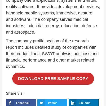
company offers applications, systems and virtual
reality software. It provides development services,
handheld mobile systems, immersive, gesture
and software. The company serves medical
industries, industrial, energy, education, defense
and aerospace.
The company profile section of the research
report includes detailed study of companies with
their product lines, SWOT analysis, business and
financial performance and other market related
dynamics.
DOWNLOAD FREE SAMPLE COPY
Share via:
Facebook
Twitter
LinkedIn