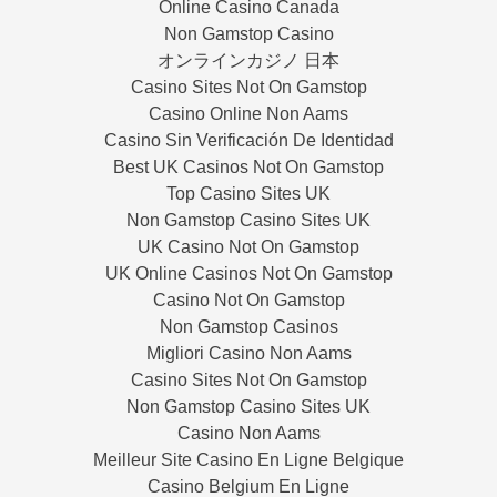
Online Casino Canada
Non Gamstop Casino
オンラインカジノ 日本
Casino Sites Not On Gamstop
Casino Online Non Aams
Casino Sin Verificación De Identidad
Best UK Casinos Not On Gamstop
Top Casino Sites UK
Non Gamstop Casino Sites UK
UK Casino Not On Gamstop
UK Online Casinos Not On Gamstop
Casino Not On Gamstop
Non Gamstop Casinos
Migliori Casino Non Aams
Casino Sites Not On Gamstop
Non Gamstop Casino Sites UK
Casino Non Aams
Meilleur Site Casino En Ligne Belgique
Casino Belgium En Ligne