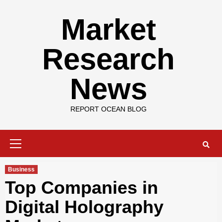
Skip
to
Market
content
Research
News
REPORT OCEAN BLOG
Primary
Menu
Business
Top Companies in
Digital Holography