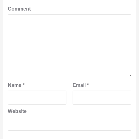
Comment
Name
*
Email
*
Website