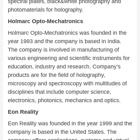
spectral plates, black&white photography and
photomaterials for holography.
Holmarc Opto-Mechatronics
Holmarc Opto-Mechatronics was founded in the
year 1993 and the company is based in India.
The company is involved in manufacturing of
various engineering and scientific instruments for
education, industry and research. Company’s
products are for the field of holography,
microscopy and spectroscopy with multitudes of
disciplines that include computer science,
electronics, photonics, mechanics and optics.
Eon Reality
Eon Reality was founded in the year 1999 and the
company is based in the United States. The