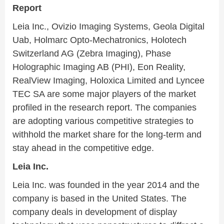
Report
Leia Inc., Ovizio Imaging Systems, Geola Digital
Uab, Holmarc Opto-Mechatronics, Holotech
Switzerland AG (Zebra Imaging), Phase
Holographic Imaging AB (PHI), Eon Reality,
RealView Imaging, Holoxica Limited and Lyncee
TEC SA are some major players of the market
profiled in the research report. The companies
are adopting various competitive strategies to
withhold the market share for the long-term and
stay ahead in the competitive edge.
Leia Inc.
Leia Inc. was founded in the year 2014 and the
company is based in the United States. The
company deals in development of display