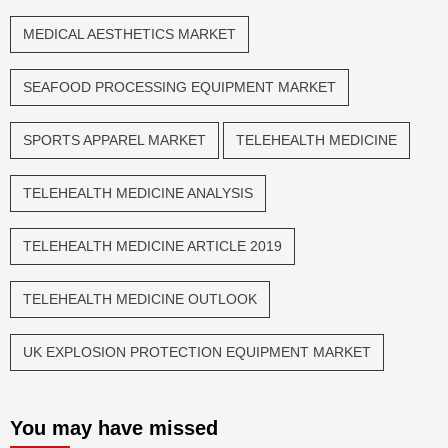
MEDICAL AESTHETICS MARKET
SEAFOOD PROCESSING EQUIPMENT MARKET
SPORTS APPAREL MARKET
TELEHEALTH MEDICINE
TELEHEALTH MEDICINE ANALYSIS
TELEHEALTH MEDICINE ARTICLE 2019
TELEHEALTH MEDICINE OUTLOOK
UK EXPLOSION PROTECTION EQUIPMENT MARKET
You may have missed