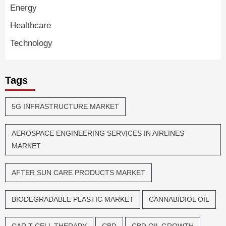
Energy
Healthcare
Technology
Tags
5G INFRASTRUCTURE MARKET
AEROSPACE ENGINEERING SERVICES IN AIRLINES
MARKET
AFTER SUN CARE PRODUCTS MARKET
BIODEGRADABLE PLASTIC MARKET
CANNABIDIOL OIL