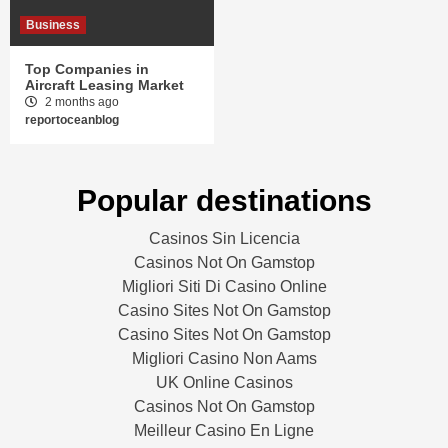
Business
Top Companies in
Aircraft Leasing Market
2 months ago
reportoceanblog
Popular destinations
Casinos Sin Licencia
Casinos Not On Gamstop
Migliori Siti Di Casino Online
Casino Sites Not On Gamstop
Casino Sites Not On Gamstop
Migliori Casino Non Aams
UK Online Casinos
Casinos Not On Gamstop
Meilleur Casino En Ligne