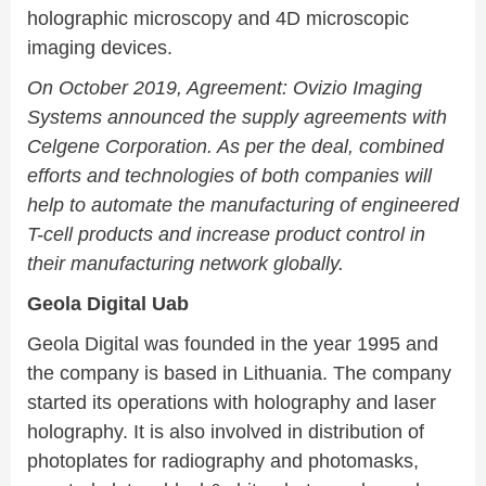
holographic microscopy and 4D microscopic
imaging devices.
On October 2019, Agreement: Ovizio Imaging
Systems announced the supply agreements with
Celgene Corporation. As per the deal, combined
efforts and technologies of both companies will
help to automate the manufacturing of engineered
T-cell products and increase product control in
their manufacturing network globally.
Geola Digital Uab
Geola Digital was founded in the year 1995 and
the company is based in Lithuania. The company
started its operations with holography and laser
holography. It is also involved in distribution of
photoplates for radiography and photomasks,