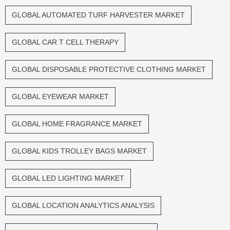
GLOBAL AUTOMATED TURF HARVESTER MARKET
GLOBAL CAR T CELL THERAPY
GLOBAL DISPOSABLE PROTECTIVE CLOTHING MARKET
GLOBAL EYEWEAR MARKET
GLOBAL HOME FRAGRANCE MARKET
GLOBAL KIDS TROLLEY BAGS MARKET
GLOBAL LED LIGHTING MARKET
GLOBAL LOCATION ANALYTICS ANALYSIS