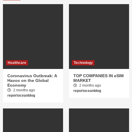
Healthcare
Technology
Coronavirus Outbreak: A
TOP COMPANIES IN eSIM
Havoc on the Global
MARKET
Economy
2 months ago
2 months ago
reportoceanblog
reportoceanblog