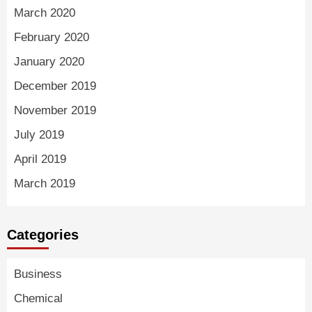
March 2020
February 2020
January 2020
December 2019
November 2019
July 2019
April 2019
March 2019
Categories
Business
Chemical