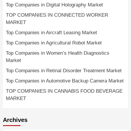
Top Companies in Digital Holography Market
TOP COMPANIES IN CONNECTED WORKER
MARKET
Top Companies in Aircraft Leasing Market
Top Companies in Agricultural Robot Market
Top Companies in Women’s Health Diagnostics
Market
Top Companies in Retinal Disorder Treatment Market
Top Companies in Automotive Backup Camera Market
TOP COMPANIES IN CANNABIS FOOD BEVERAGE
MARKET
Archives