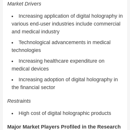
Market Drivers
Increasing application of digital holography in
various end-user industries include commercial
and medical industry
Technological advancements in medical
technologies
Increasing healthcare expenditure on
medical devices
Increasing adoption of digital holography in
the financial sector
Restraints
High cost of digital holographic products
Major Market Players Profiled in the Research