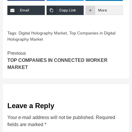
Email
Copy Link
More
Tags:
Digital Holography Market
,
Top Companies in Digital
Holography Market
Continue
Previous
TOP COMPANIES IN CONNECTED WORKER
Reading
MARKET
Leave a Reply
Your e-mail address will not be published.
Required
fields are marked
*