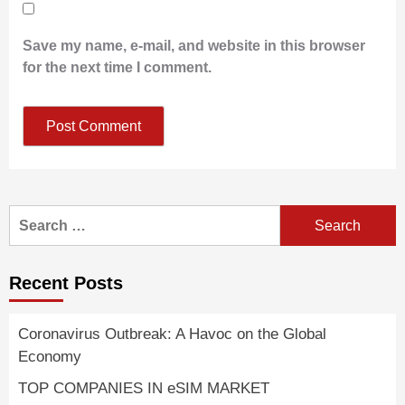
Save my name, e-mail, and website in this browser
for the next time I comment.
Search
for:
Recent Posts
Coronavirus Outbreak: A Havoc on the Global
Economy
TOP COMPANIES IN eSIM MARKET