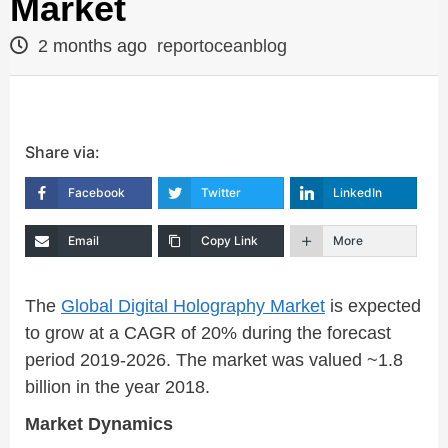
Market
2 months ago
reportoceanblog
Share via:
Facebook
Twitter
LinkedIn
Email
Copy Link
More
The
Global Digital Holography Market
is expected
to grow at a CAGR of 20% during the forecast
period 2019-2026. The market was valued ~1.8
billion in the year 2018.
Market Dynamics