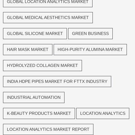
GLOBAL LOCATION ANALYTICS MARKET
GLOBAL MEDICAL AESTHETICS MARKET
GLOBAL SILICONE MARKET
GREEN BUSINESS
HAIR MASK MARKET
HIGH-PURITY ALUMINA MARKET
HYDROLYZED COLLAGEN MARKET
INDIA HDPE PIPES MARKET FOR FTTX INDUSTRY
INDUSTRIAL AUTOMATION
K-BEAUTY PRODUCTS MARKET
LOCATION ANALYTICS
LOCATION ANALYTICS MARKET REPORT