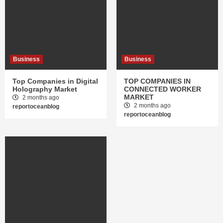
Business
Business
Top Companies in Digital
TOP COMPANIES IN
Holography Market
CONNECTED WORKER
MARKET
2 months ago
2 months ago
reportoceanblog
reportoceanblog