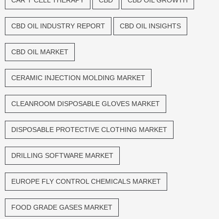
CAR T CELL THERAPY
CBD
CBD OIL GROWTH
CBD OIL INDUSTRY REPORT
CBD OIL INSIGHTS
CBD OIL MARKET
CERAMIC INJECTION MOLDING MARKET
CLEANROOM DISPOSABLE GLOVES MARKET
DISPOSABLE PROTECTIVE CLOTHING MARKET
DRILLING SOFTWARE MARKET
EUROPE FLY CONTROL CHEMICALS MARKET
FOOD GRADE GASES MARKET