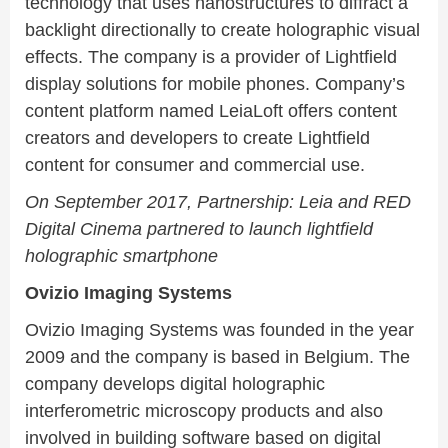
technology that uses nanostructures to diffract a
backlight directionally to create holographic visual
effects. The company is a provider of Lightfield
display solutions for mobile phones. Company’s
content platform named LeiaLoft offers content
creators and developers to create Lightfield
content for consumer and commercial use.
On September 2017, Partnership: Leia and RED
Digital Cinema partnered to launch lightfield
holographic smartphone
Ovizio Imaging Systems
Ovizio Imaging Systems was founded in the year
2009 and the company is based in Belgium. The
company develops digital holographic
interferometric microscopy products and also
involved in building software based on digital